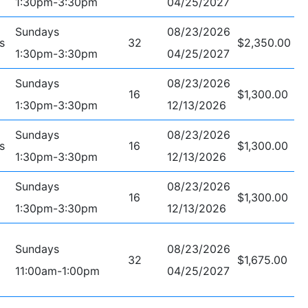
1:30pm-3:30pm
04/25/2027
Sundays
08/23/2026
s
32
$2,350.00
1:30pm-3:30pm
04/25/2027
Sundays
08/23/2026
16
$1,300.00
1:30pm-3:30pm
12/13/2026
Sundays
08/23/2026
s
16
$1,300.00
1:30pm-3:30pm
12/13/2026
Sundays
08/23/2026
16
$1,300.00
1:30pm-3:30pm
12/13/2026
Sundays
08/23/2026
32
$1,675.00
11:00am-1:00pm
04/25/2027