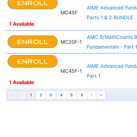
ENROLL
AIME Advanced Funda
MC45F
Parts 1 & 2 BUNDLE
1 Available
AMC 8/MathCounts B
ENROLL
MC20F-1
Fundamentals - Part 
ENROLL
AIME Advanced Funda
MC45F-1
Part 1
1 Available
«
‹
1
2
3
4
5
6
›
»