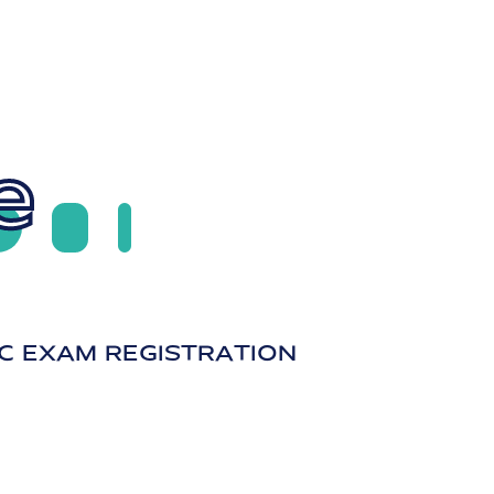
e
C EXAM REGISTRATION