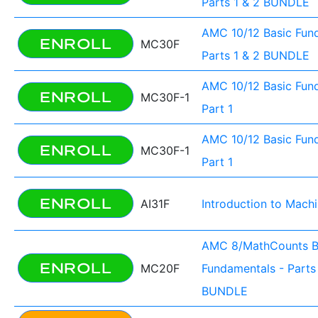
Parts 1 & 2 BUNDLE
AMC 10/12 Basic Fun
ENROLL
MC30F
Parts 1 & 2 BUNDLE
AMC 10/12 Basic Fun
ENROLL
MC30F-1
Part 1
AMC 10/12 Basic Fun
ENROLL
MC30F-1
Part 1
ENROLL
AI31F
Introduction to Mach
AMC 8/MathCounts B
ENROLL
MC20F
Fundamentals - Parts 
BUNDLE