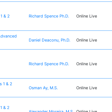
1 & 2
Richard Spence Ph.D.
Online Live
Advanced
Daniel Deaconu, Ph.D.
Online Live
1
Richard Spence Ph.D.
Online Live
1
 1 & 2
Osman Ay, M.S.
Online Live
1 & 2
Alexander Moreira, M.S.
Online Live