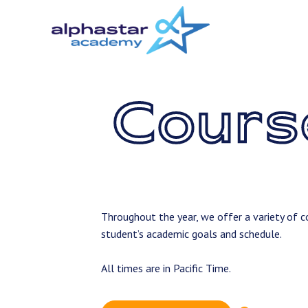
Skip
to
main
content
Cours
Throughout the year, we offer a variety of co
student’s academic goals and schedule.
All times are in Pacific Time.