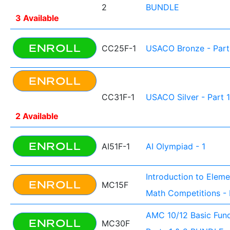
2
BUNDLE
3 Available
ENROLL
CC25F-1
USACO Bronze - Part
ENROLL
CC31F-1
USACO Silver - Part 1
2 Available
ENROLL
AI51F-1
AI Olympiad - 1
Introduction to Elem
ENROLL
MC15F
Math Competitions - 
AMC 10/12 Basic Fun
ENROLL
MC30F