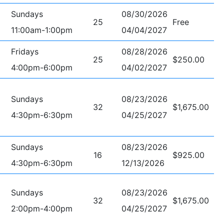
Sundays
08/30/2026
25
Free
11:00am-1:00pm
04/04/2027
Fridays
08/28/2026
25
$250.00
4:00pm-6:00pm
04/02/2027
Sundays
08/23/2026
32
$1,675.00
4:30pm-6:30pm
04/25/2027
Sundays
08/23/2026
16
$925.00
4:30pm-6:30pm
12/13/2026
Sundays
08/23/2026
32
$1,675.00
2:00pm-4:00pm
04/25/2027