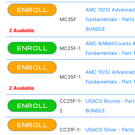
ENROLL
AMC 10/12 Advanced
MC35F
Fundamentals - Parts 
BUNDLE
2 Available
AMC 8/MathCounts 
ENROLL
MC25F-1
Fundamentals - Part 
ENROLL
AMC 10/12 Advanced
MC35F-1
Fundamentals - Part 
2 Available
CC25F-1-
USACO Bronze - Parts
ENROLL
2
BUNDLE
ENROLL
CC31F-1-
USACO Silver - Parts 