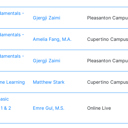
damentals -
Gjergji Zaimi
Pleasanton Campu
damentals -
Amelia Fang, M.A.
Cupertino Campus
damentals -
Gjergji Zaimi
Pleasanton Campu
ine Learning
Matthew Stark
Cupertino Campus
asic
1 & 2
Emre Gul, M.S.
Online Live