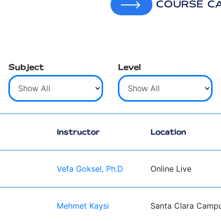
COURSE C
Subject
Level
Instructor
Location
Vefa Goksel, Ph.D
Online Live
Mehmet Kaysi
Santa Clara Camp