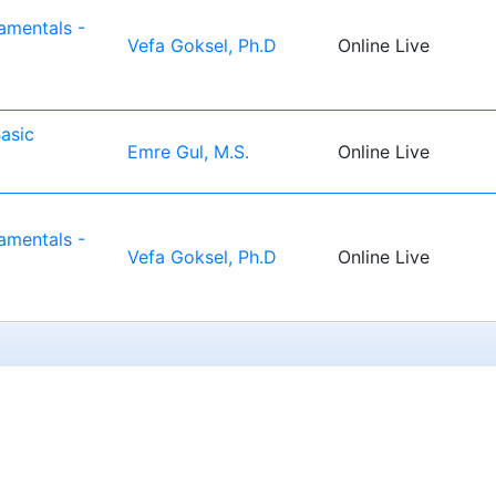
mentals -
Vefa Goksel, Ph.D
Online Live
asic
Emre Gul, M.S.
Online Live
1
mentals -
Vefa Goksel, Ph.D
Online Live