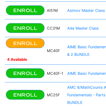
ENROLL
AI51M
Asimov Master Class
ENROLL
CC31M
Ada Master Class
ENROLL
AIME Basic Fundament
MC40F
& 2 BUNDLE
4 Available
ENROLL
MC40F-1
AIME Basic Fundament
AMC 8/MathCounts 
ENROLL
MC25F
Fundamentals - Parts 
BUNDLE