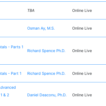
TBA
Online Live
Osman Ay, M.S.
Online Live
als - Parts 1
Richard Spence Ph.D.
Online Live
als - Part 1
Richard Spence Ph.D.
Online Live
Advanced
1 & 2
Daniel Deaconu, Ph.D.
Online Live