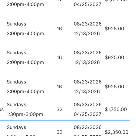
2:00pm-4:00pm
04/25/2027
Sundays
08/23/2026
16
$925.00
2:00pm-4:00pm
12/13/2026
Sundays
08/23/2026
16
$925.00
2:00pm-4:00pm
12/13/2026
Sundays
08/23/2026
16
$925.00
2:00pm-4:00pm
12/13/2026
Sundays
08/23/2026
us
32
$1,750.00
1:30pm-3:00pm
04/25/2027
Sundays
08/23/2026
32
$2,350.00