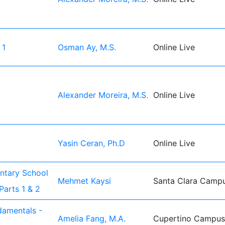
 1
Osman Ay, M.S.
Online Live
Alexander Moreira, M.S.
Online Live
Yasin Ceran, Ph.D
Online Live
entary School
Mehmet Kaysi
Santa Clara Camp
Parts 1 & 2
damentals -
Amelia Fang, M.A.
Cupertino Campus