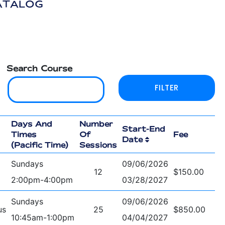
ATALOG
Search Course
Days And
Number
Start-End
Times
Of
Fee
Date
(Pacific Time)
Sessions
Sundays
09/06/2026
12
$150.00
2:00pm-4:00pm
03/28/2027
Sundays
09/06/2026
us
25
$850.00
10:45am-1:00pm
04/04/2027