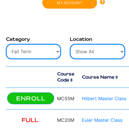
MY ACCOUNT
Category
Location
Course
Course Name
Code
ENROLL
MC55M
Hilbert Master Class
FULL
MC20M
Euler Master Class