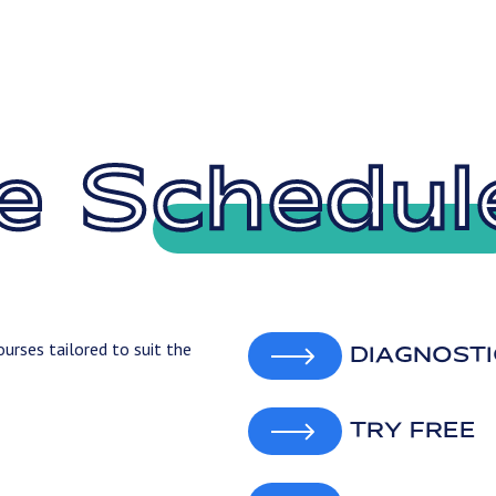
e Schedul
urses tailored to suit the
DIAGNOSTI
TRY FREE