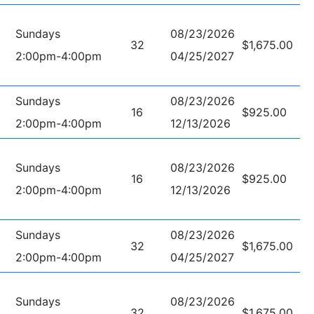
Sundays
08/23/2026
32
$1,675.00
2:00pm-4:00pm
04/25/2027
Sundays
08/23/2026
16
$925.00
2:00pm-4:00pm
12/13/2026
Sundays
08/23/2026
16
$925.00
2:00pm-4:00pm
12/13/2026
Sundays
08/23/2026
32
$1,675.00
2:00pm-4:00pm
04/25/2027
Sundays
08/23/2026
32
$1,675.00