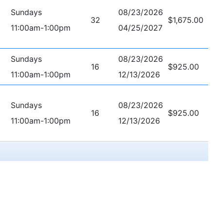
Sundays
08/23/2026
32
$1,675.00
11:00am-1:00pm
04/25/2027
Sundays
08/23/2026
16
$925.00
11:00am-1:00pm
12/13/2026
Sundays
08/23/2026
16
$925.00
11:00am-1:00pm
12/13/2026