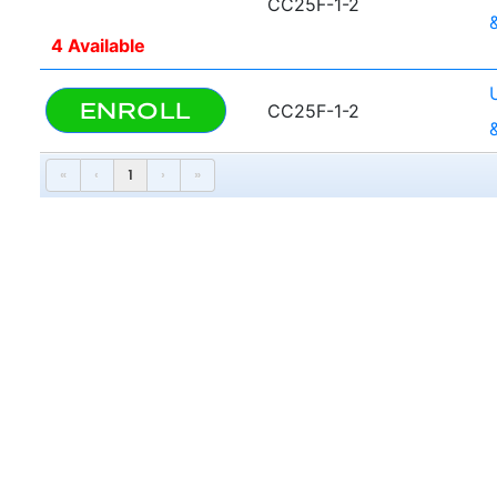
CC25F-1-2
4 Available
ENROLL
CC25F-1-2
«
‹
1
›
»