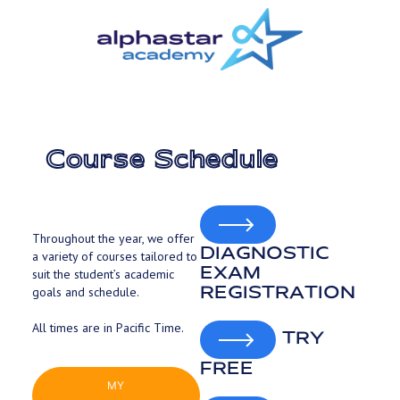
Skip
to
main
content
Course Schedule
Throughout the year, we offer
DIAGNOSTIC
a variety of courses tailored to
EXAM
suit the student’s academic
REGISTRATION
goals and schedule.
All times are in Pacific Time.
TRY
FREE
MY