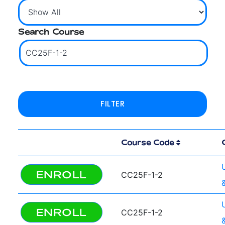
Search Course
Course Code
ENROLL
CC25F-1-2
ENROLL
CC25F-1-2