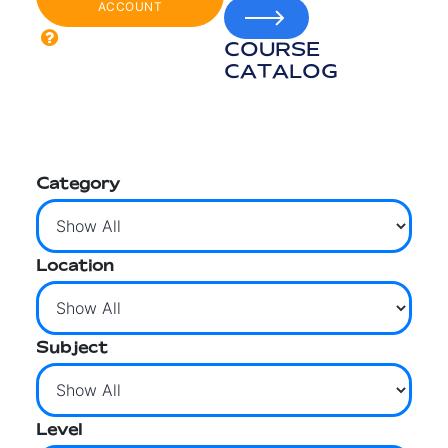
ACCOUNT
COURSE
CATALOG
Category
Location
Subject
Level