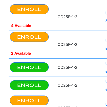
ENROLL
CC25F-1-2
4 Available
ENROLL
CC25F-1-2
2 Available
ENROLL
CC25F-1-2
ENROLL
CC25F-1-2
ENROLL