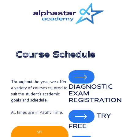
Skip
to
main
content
Course Schedule
Throughout the year, we offer
DIAGNOSTIC
a variety of courses tailored to
EXAM
suit the student’s academic
REGISTRATION
goals and schedule.
All times are in Pacific Time.
TRY
FREE
MY