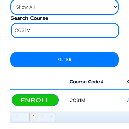
Search Course
Course Code
ENROLL
CC31M
«
‹
1
›
»