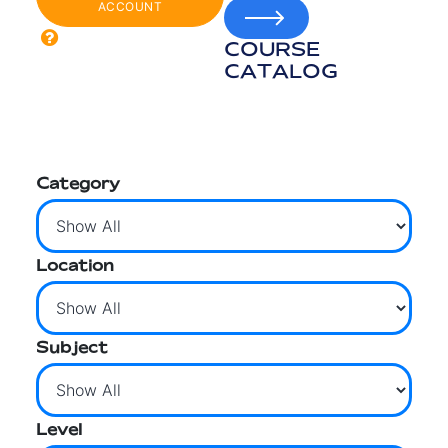
ACCOUNT
COURSE
CATALOG
Category
Location
Subject
Level