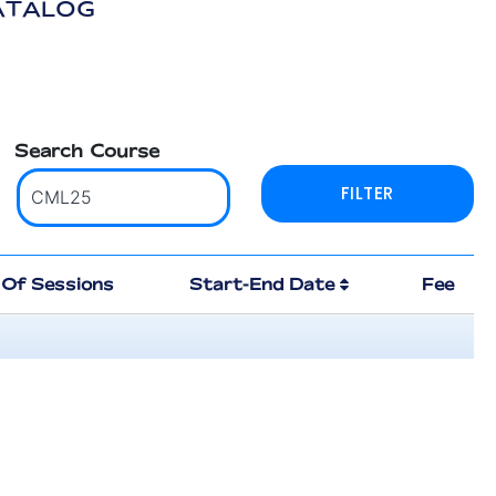
ATALOG
Search Course
Of Sessions
Start-End Date
Fee