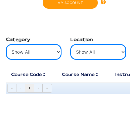
MY ACCOUNT
Category
Location
Course Code
Course Name
Instr
«
‹
1
›
»