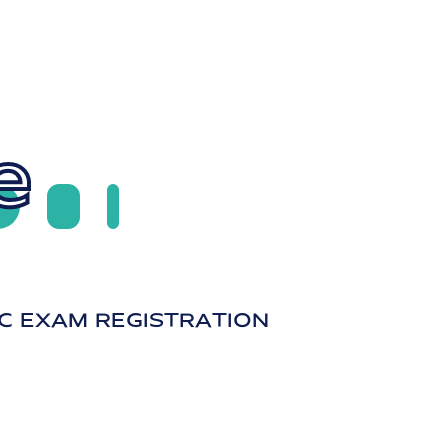
e
C EXAM REGISTRATION