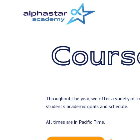
Skip
to
main
content
Cours
Throughout the year, we offer a variety of co
student’s academic goals and schedule.
All times are in Pacific Time.