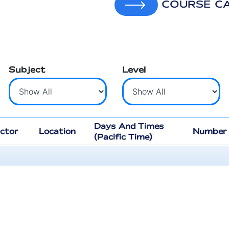
COURSE C
Subject
Level
Days And Times
uctor
Location
Number 
(Pacific Time)