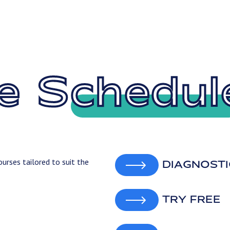
e Schedul
urses tailored to suit the
DIAGNOSTI
TRY FREE