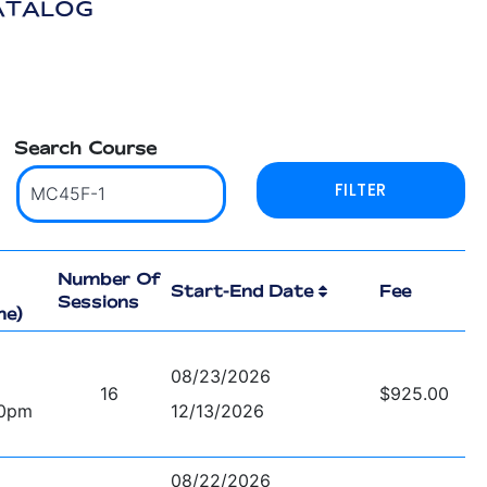
ATALOG
Search Course
Number Of
Start-End Date
Fee
Sessions
me)
08/23/2026
16
$925.00
00pm
12/13/2026
08/22/2026