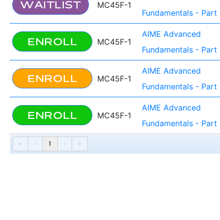
WAITLIST
MC45F-1
Fundamentals - Part 
AIME Advanced
ENROLL
MC45F-1
Fundamentals - Part 
AIME Advanced
ENROLL
MC45F-1
Fundamentals - Part 
AIME Advanced
ENROLL
MC45F-1
Fundamentals - Part 
«
‹
1
›
»