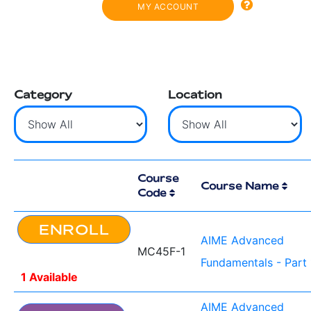
MY ACCOUNT
Category
Location
Course
Course Name
Code
ENROLL
AIME Advanced
MC45F-1
Fundamentals - Part 
1 Available
AIME Advanced