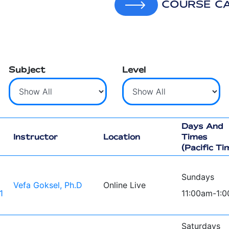
COURSE C
Subject
Level
Days And
Instructor
Location
Times
(Pacific Ti
Sundays
Vefa Goksel, Ph.D
Online Live
1
11:00am-1:
Saturdays