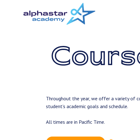
Skip
to
main
content
Cours
Throughout the year, we offer a variety of co
student’s academic goals and schedule.
All times are in Pacific Time.