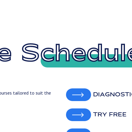
e Schedul
urses tailored to suit the
DIAGNOSTI
TRY FREE