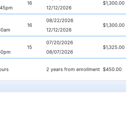
16
$1,300.00
:45pm
12/12/2026
08/22/2026
16
$1,300.00
30am
12/12/2026
07/20/2026
15
$1,325.00
30pm
08/07/2026
ours
2 years from enrollment
$450.00