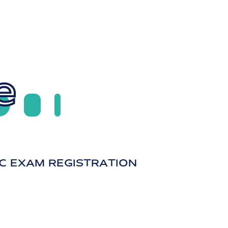
e
C EXAM REGISTRATION