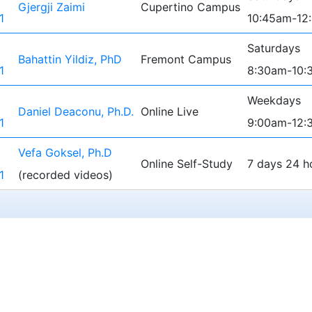
Gjergji Zaimi
Cupertino Campus
1
10:45am-12
Saturdays
Bahattin Yildiz, PhD
Fremont Campus
1
8:30am-10:
Weekdays
Daniel Deaconu, Ph.D.
Online Live
1
9:00am-12:
Vefa Goksel, Ph.D
Online Self-Study
7 days 24 h
1
(recorded videos)