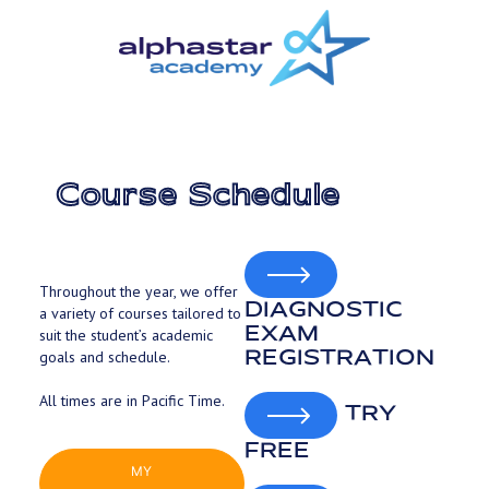
Skip
to
main
content
Course Schedule
Throughout the year, we offer
DIAGNOSTIC
a variety of courses tailored to
EXAM
suit the student’s academic
REGISTRATION
goals and schedule.
All times are in Pacific Time.
TRY
FREE
MY