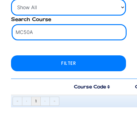
Search Course
Course Code
«
‹
1
›
»