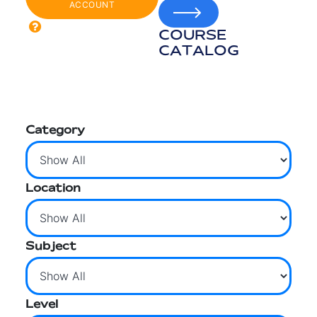
ACCOUNT
COURSE
CATALOG
Category
Location
Subject
Level