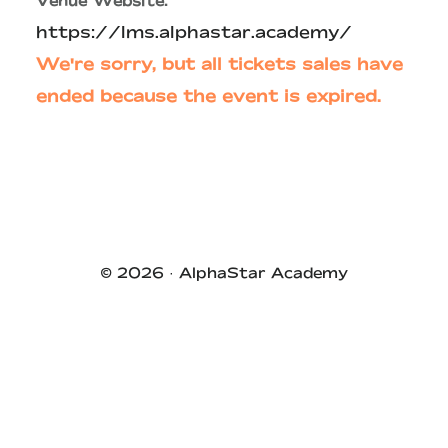
Venue Website:
https://lms.alphastar.academy/
We're sorry, but all tickets sales have
ended because the event is expired.
Primary
Sidebar
© 2026 ·
AlphaStar Academy