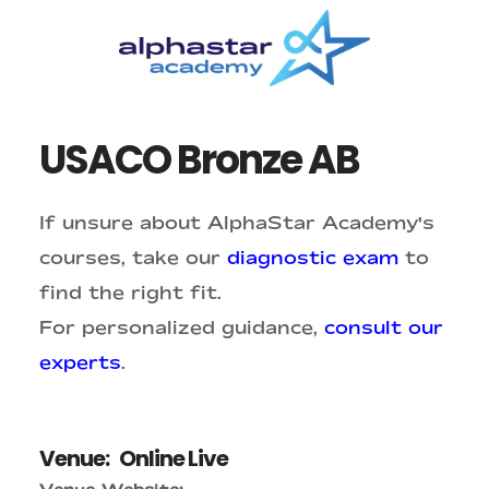
Skip
Skip
to
to
main
primary
content
sidebar
USACO Bronze AB
If unsure about AlphaStar Academy's
courses, take our
diagnostic exam
to
find the right fit.
For personalized guidance,
consult our
experts
.
Venue:
Online Live