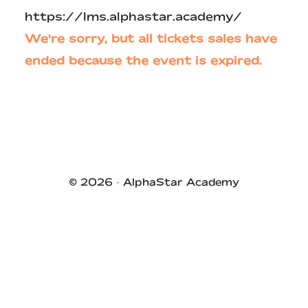
https://lms.alphastar.academy/
We're sorry, but all tickets sales have
ended because the event is expired.
Primary
Sidebar
© 2026 ·
AlphaStar Academy