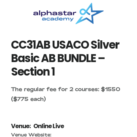
Skip
Skip
to
to
main
primary
content
sidebar
CC31AB USACO Silver
Basic AB BUNDLE –
Section 1
The regular fee for 2 courses: $1550
($775 each)
Venue:
Online Live
Venue Website: