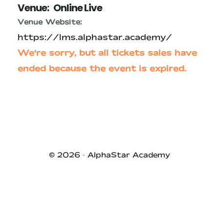
Venue:
Online Live
Venue Website:
https://lms.alphastar.academy/
We're sorry, but all tickets sales have
ended because the event is expired.
Primary
Sidebar
© 2026 ·
AlphaStar Academy