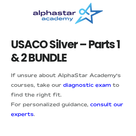
Skip
Skip
to
to
main
primary
content
sidebar
USACO Silver – Parts 1
& 2 BUNDLE
If unsure about AlphaStar Academy's
courses, take our
diagnostic exam
to
find the right fit.
For personalized guidance,
consult our
experts
.