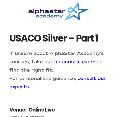
Skip
Skip
to
to
main
primary
content
sidebar
USACO Silver – Part 1
If unsure about AlphaStar Academy's
courses, take our
diagnostic exam
to
find the right fit.
For personalized guidance,
consult our
experts
.
Venue:
Online Live