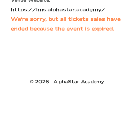
Venue Website:
https://lms.alphastar.academy/
We're sorry, but all tickets sales have
ended because the event is expired.
Primary
Sidebar
© 2026 ·
AlphaStar Academy