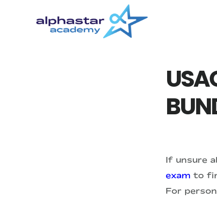
Skip
Skip
to
to
main
primary
content
sidebar
USAC
BUN
If unsure 
exam
to fin
For person