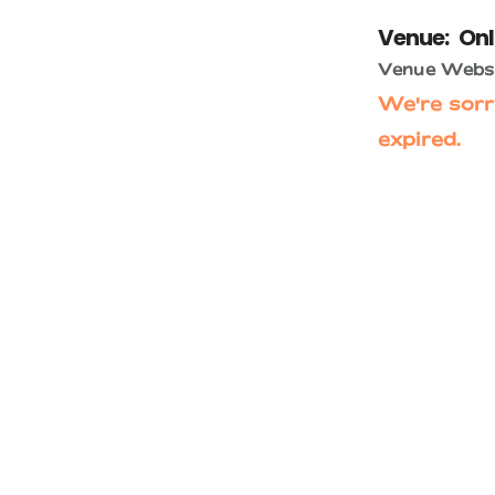
Venue:
Onl
Venue Websi
We're sorr
expired.