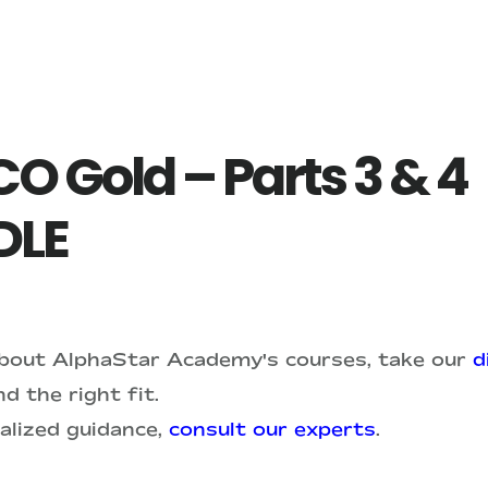
O Gold – Parts 3 & 4
DLE
about AlphaStar Academy's courses, take our
d
d the right fit.
alized guidance,
consult our experts
.