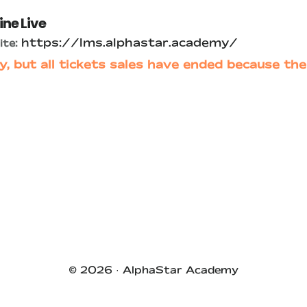
ine Live
https://lms.alphastar.academy/
te:
y, but all tickets sales have ended because the
© 2026 ·
AlphaStar Academy