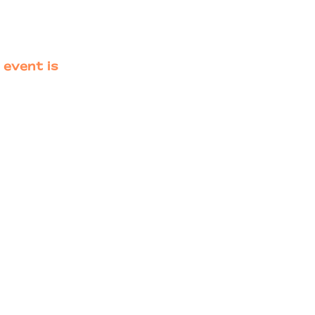
 event is
Primary
Sidebar