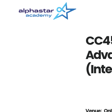
Skip
Skip
to
to
main
primary
content
sidebar
CC4
Adva
(Inte
Venue:
Onl