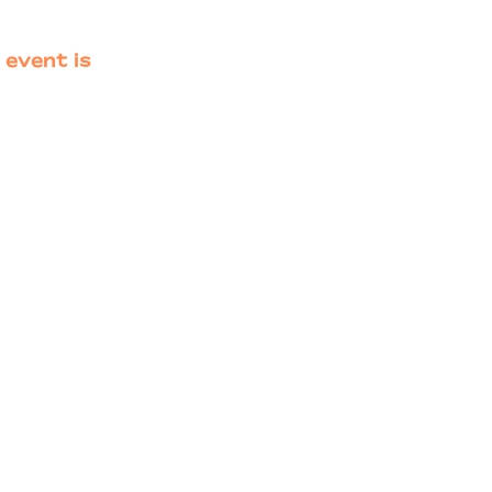
 event is
Primary
Sidebar