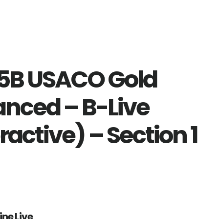
5B USACO Gold
nced – B-Live
ractive) – Section 1
ine Live