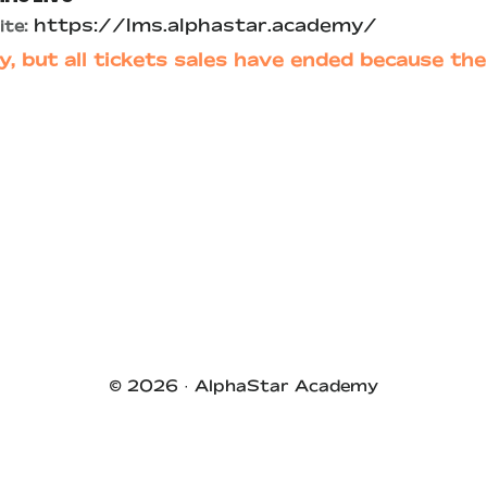
https://lms.alphastar.academy/
te:
y, but all tickets sales have ended because the
© 2026 ·
AlphaStar Academy