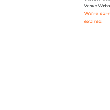
Venue Websi
We're sorr
expired.