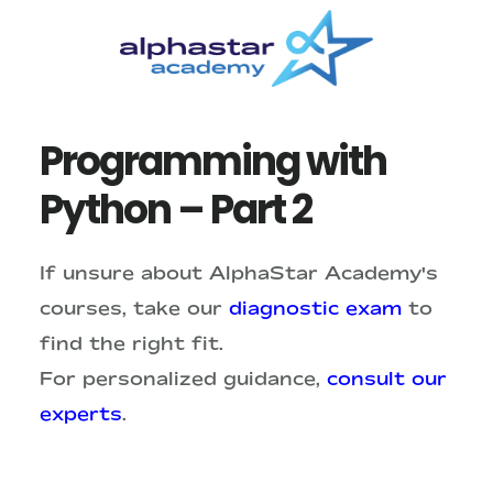
Skip
Skip
to
to
main
primary
content
sidebar
Programming with
Python – Part 2
If unsure about AlphaStar Academy's
courses, take our
diagnostic exam
to
find the right fit.
For personalized guidance,
consult our
experts
.