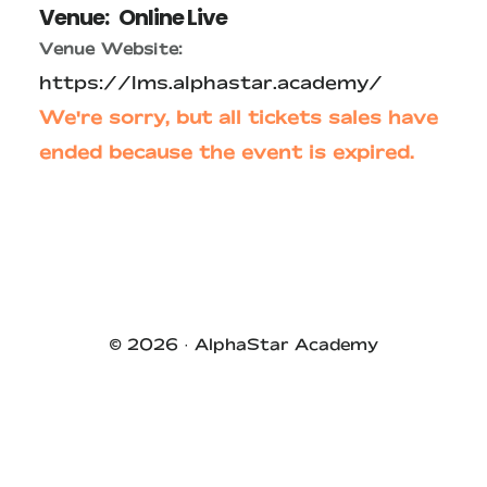
Venue:
Online Live
Venue Website:
https://lms.alphastar.academy/
We're sorry, but all tickets sales have
ended because the event is expired.
Primary
Sidebar
© 2026 ·
AlphaStar Academy