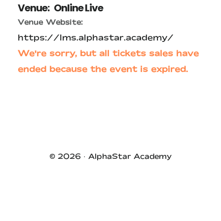
Venue:
Online Live
Venue Website:
https://lms.alphastar.academy/
We're sorry, but all tickets sales have
ended because the event is expired.
Primary
Sidebar
© 2026 ·
AlphaStar Academy