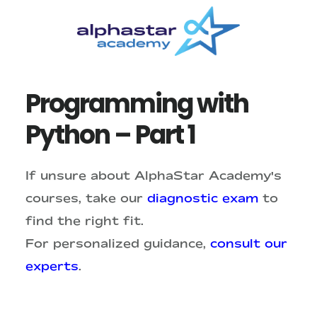
Skip
Skip
to
to
main
primary
content
sidebar
Programming with
Python – Part 1
If unsure about AlphaStar Academy's
courses, take our
diagnostic exam
to
find the right fit.
For personalized guidance,
consult our
experts
.