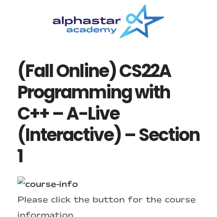
Skip
Skip
to
to
main
primary
content
sidebar
(Fall Online) CS22A
Programming with
C++ – A-Live
(Interactive) – Section
1
Please click the button for the course
information.