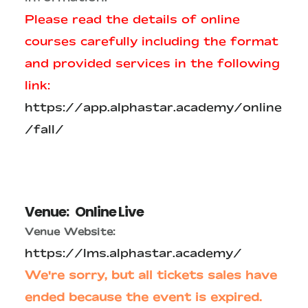
Please read the details of online
courses carefully including the format
and provided services in the following
link:
https://app.alphastar.academy/online
/fall/
Venue:
Online Live
Venue Website:
https://lms.alphastar.academy/
We're sorry, but all tickets sales have
ended because the event is expired.