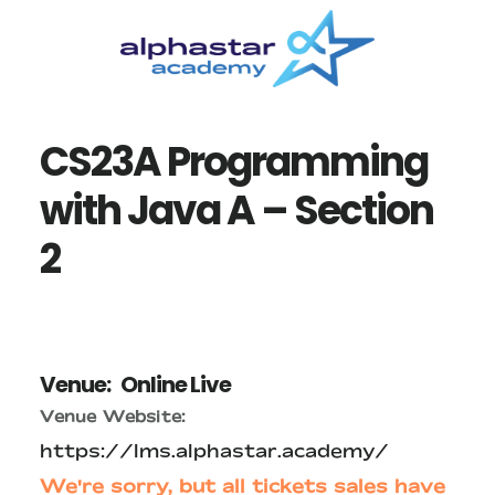
Skip
Skip
to
to
main
primary
content
sidebar
CS23A Programming
with Java A – Section
2
Venue:
Online Live
Venue Website:
https://lms.alphastar.academy/
We're sorry, but all tickets sales have