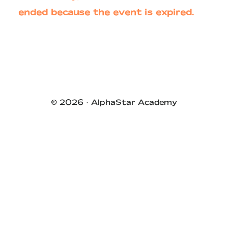
ended because the event is expired.
Primary
Sidebar
© 2026 ·
AlphaStar Academy