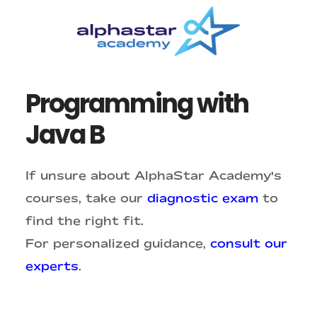
Skip
Skip
to
to
main
primary
content
sidebar
Programming with
Java B
If unsure about AlphaStar Academy's
courses, take our
diagnostic exam
to
find the right fit.
For personalized guidance,
consult our
experts
.