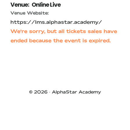
Venue:
Online Live
Venue Website:
https://lms.alphastar.academy/
We're sorry, but all tickets sales have
ended because the event is expired.
Primary
Sidebar
© 2026 ·
AlphaStar Academy