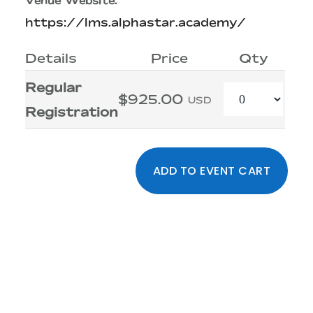
Venue Website:
https://lms.alphastar.academy/
Details
Price
Qty
Regular
Quantity
$925.00
USD
Registration
Primary
Sidebar