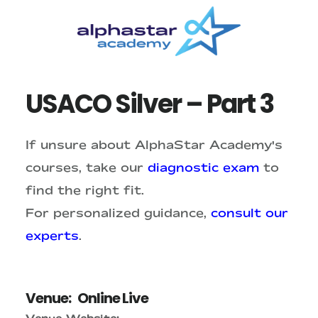
Skip
Skip
to
to
main
primary
content
sidebar
USACO Silver – Part 3
If unsure about AlphaStar Academy's
courses, take our
diagnostic exam
to
find the right fit.
For personalized guidance,
consult our
experts
.
Venue:
Online Live