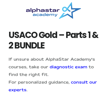
Skip
Skip
to
to
main
primary
content
sidebar
USACO Gold – Parts 1 &
2 BUNDLE
If unsure about AlphaStar Academy's
courses, take our
diagnostic exam
to
find the right fit.
For personalized guidance,
consult our
experts
.