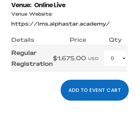
Venue:
Online Live
Venue Website:
https://lms.alphastar.academy/
Details
Price
Qty
Regular
Quantity
$1,675.00
USD
Registration