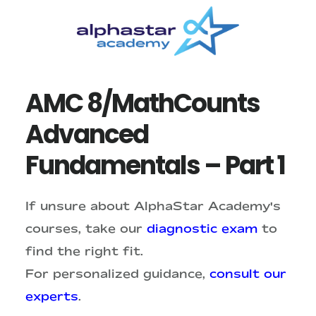
Skip
Skip
to
to
main
primary
content
sidebar
AMC 8/MathCounts
Advanced
Fundamentals – Part 1
If unsure about AlphaStar Academy's
courses, take our
diagnostic exam
to
find the right fit.
For personalized guidance,
consult our
experts
.