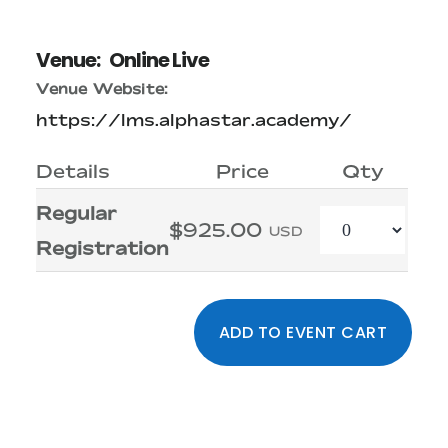
Venue:
Online Live
Venue Website:
https://lms.alphastar.academy/
Details
Price
Qty
Regular
Quantity
$925.00
USD
Registration