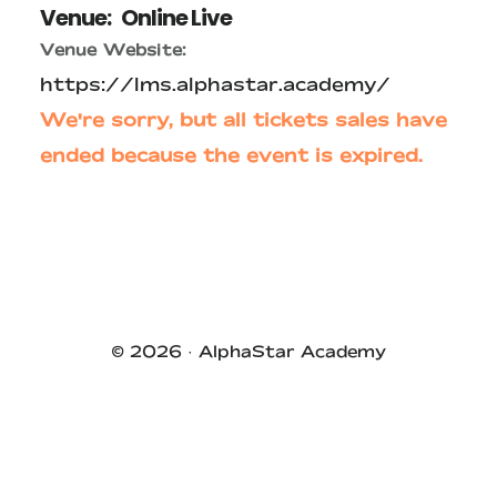
Venue:
Online Live
Venue Website:
https://lms.alphastar.academy/
We're sorry, but all tickets sales have
ended because the event is expired.
Primary
Sidebar
© 2026 ·
AlphaStar Academy