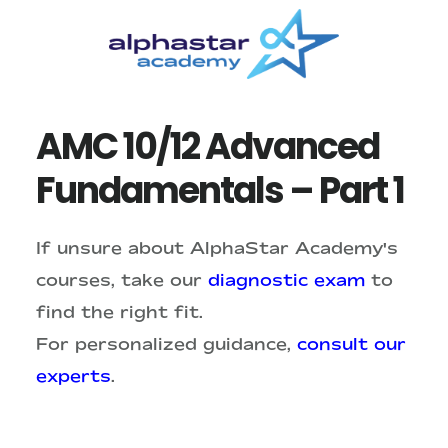
Skip
Skip
to
to
main
primary
content
sidebar
AMC 10/12 Advanced
Fundamentals – Part 1
If unsure about AlphaStar Academy's
courses, take our
diagnostic exam
to
find the right fit.
For personalized guidance,
consult our
experts
.