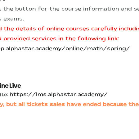
ck the button for the course information and se
s exams.
 the details of online courses carefully includ
provided services in the following link:
pp.alphastar.academy/online/math/spring/
ine Live
https://lms.alphastar.academy/
te:
y, but all tickets sales have ended because the