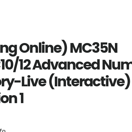
ing Online) MC35N
0/12 Advanced Nu
ry-Live (Interactive)
on 1