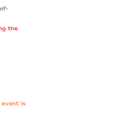
lf-
ing the
 event is