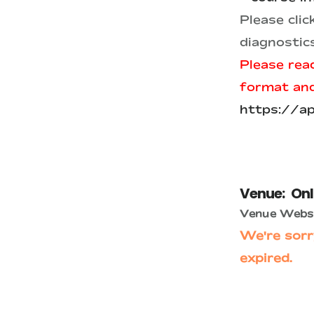
Please cli
diagnostic
Please read
format and 
https://a
Venue:
Onl
Venue Websi
We're sorr
expired.