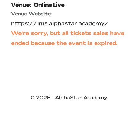
Venue:
Online Live
Venue Website:
https://lms.alphastar.academy/
We're sorry, but all tickets sales have
ended because the event is expired.
Primary
Sidebar
© 2026 ·
AlphaStar Academy