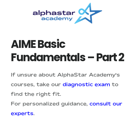
Skip
Skip
to
to
main
primary
content
sidebar
AIME Basic
Fundamentals – Part 2
If unsure about AlphaStar Academy's
courses, take our
diagnostic exam
to
find the right fit.
For personalized guidance,
consult our
experts
.