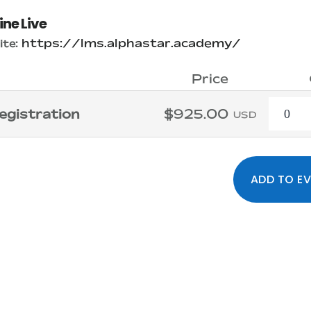
ine Live
https://lms.alphastar.academy/
te:
Price
Quanti
egistration
$925.00
USD