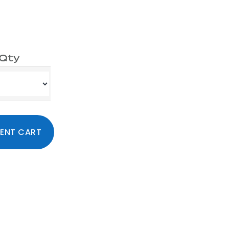
Qty
ty
Primary