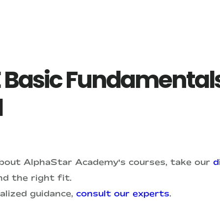
 Basic Fundamentals
1
about AlphaStar Academy's courses, take our
d
d the right fit.
alized guidance,
consult our experts
.