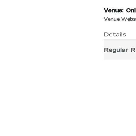
Venue:
Onl
Venue Websi
Details
Regular R