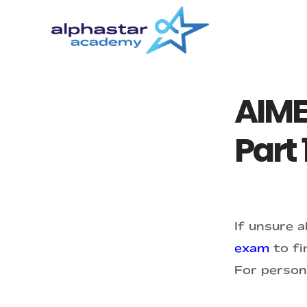
Skip
Skip
to
to
main
primary
content
sidebar
AIME
Part 
If unsure 
exam
to fin
For person