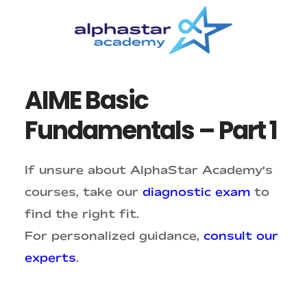
Skip
Skip
to
to
main
primary
content
sidebar
AIME Basic
Fundamentals – Part 1
If unsure about AlphaStar Academy's
courses, take our
diagnostic exam
to
find the right fit.
For personalized guidance,
consult our
experts
.