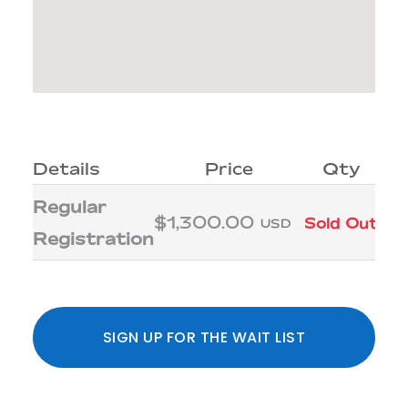
Details
Price
Qty
Regular
$1,300.00
Sold Out
USD
Registration