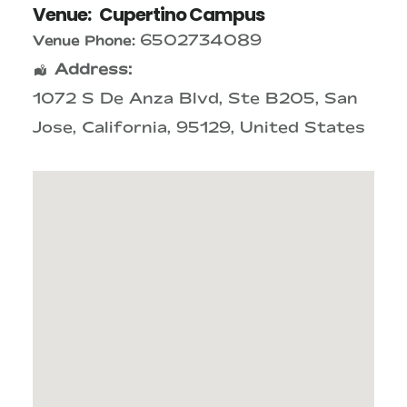
Venue:
Cupertino Campus
6502734089
Venue Phone:
Address:
1072 S De Anza Blvd
, Ste B205,
San
Jose
,
California
,
95129
,
United States