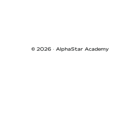
Primary
Sidebar
© 2026 ·
AlphaStar Academy