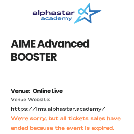
Skip
Skip
to
to
main
primary
content
sidebar
AIME Advanced
BOOSTER
Venue:
Online Live
Venue Website:
https://lms.alphastar.academy/
We're sorry, but all tickets sales have
ended because the event is expired.