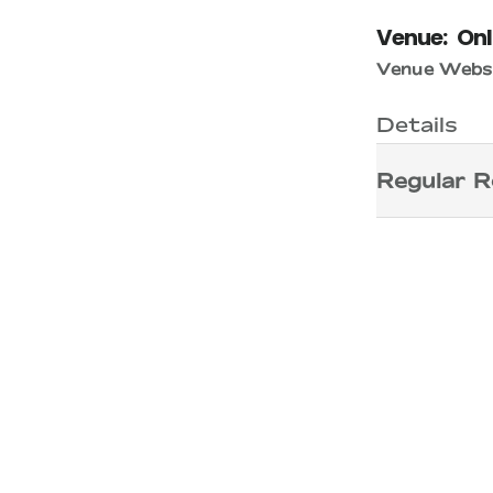
Venue:
Onl
Venue Websi
Details
Regular R