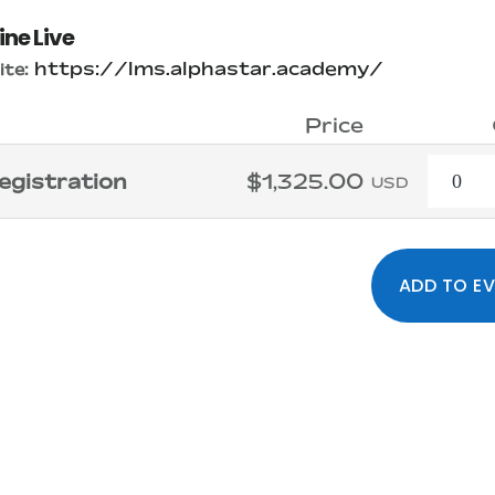
ine Live
https://lms.alphastar.academy/
te:
Price
Quanti
egistration
$1,325.00
USD