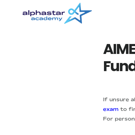
Skip
Skip
to
to
main
primary
content
sidebar
AIME
Fund
If unsure 
exam
to fin
For person