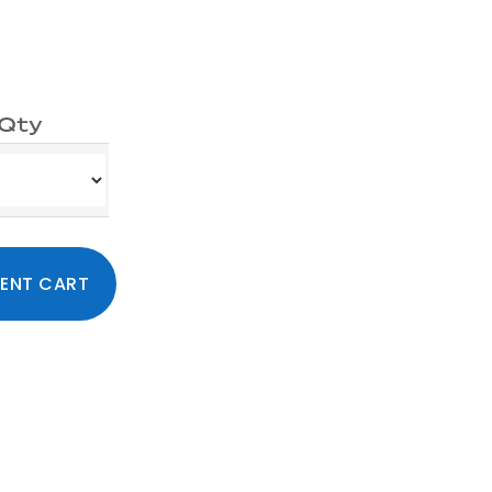
Qty
ty
Primary