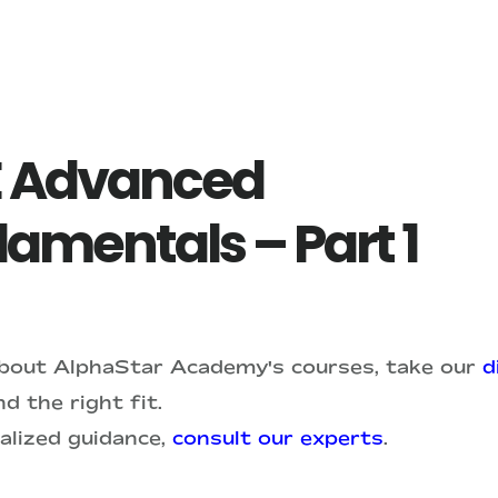
 Advanced
amentals – Part 1
about AlphaStar Academy's courses, take our
d
d the right fit.
alized guidance,
consult our experts
.