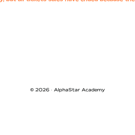
© 2026 ·
AlphaStar Academy