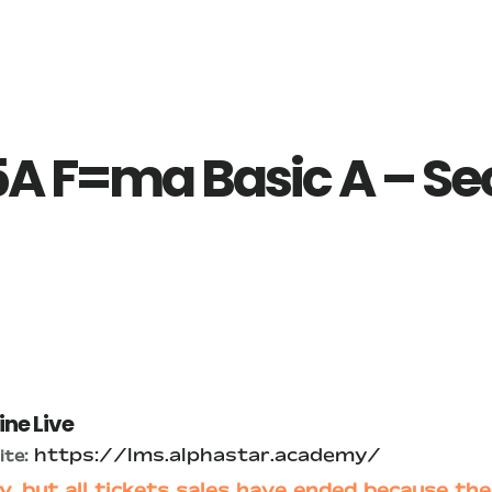
A F=ma Basic A – Se
ine Live
https://lms.alphastar.academy/
te:
y, but all tickets sales have ended because the