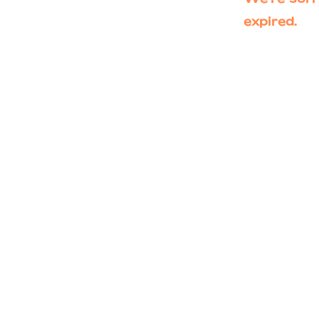
expired.