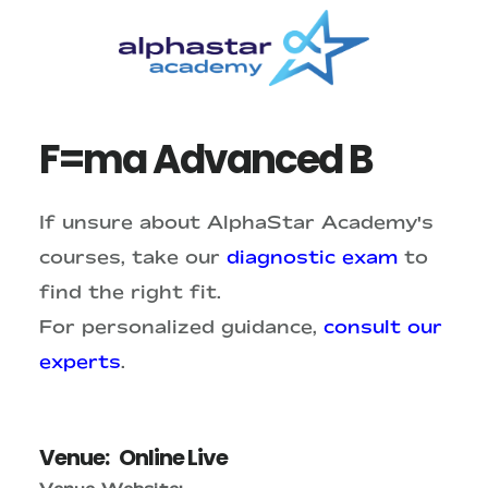
Skip
Skip
to
to
main
primary
content
sidebar
F=ma Advanced B
If unsure about AlphaStar Academy's
courses, take our
diagnostic exam
to
find the right fit.
For personalized guidance,
consult our
experts
.
Venue:
Online Live