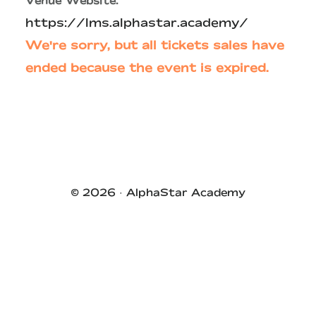
Venue Website:
https://lms.alphastar.academy/
We're sorry, but all tickets sales have
ended because the event is expired.
Primary
Sidebar
© 2026 ·
AlphaStar Academy