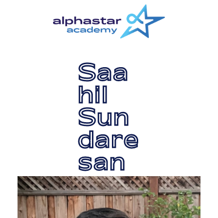
Skip
Skip
to
to
main
primary
content
sidebar
Saa
hil
Sun
dare
san