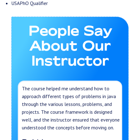
USAPhO Qualifier
People Say
About Our
Instructor
The course helped me understand how to
approach different types of problems in java
through the various lessons, problems, and
projects. The course framework is designed
well, and the instructor ensured that everyone
understood the concepts before moving on.