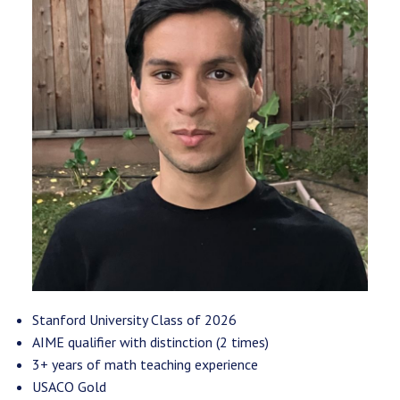
Stanford University Class of 2026
AIME qualifier with distinction (2 times)
3+ years of math teaching experience
USACO Gold