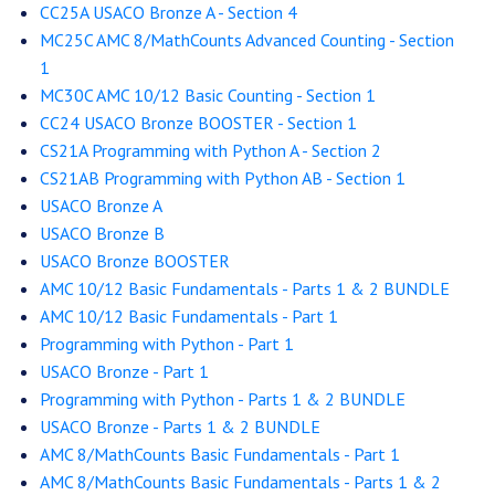
CC25A USACO Bronze A - Section 4
MC25C AMC 8/MathCounts Advanced Counting - Section
1
MC30C AMC 10/12 Basic Counting - Section 1
CC24 USACO Bronze BOOSTER - Section 1
CS21A Programming with Python A - Section 2
CS21AB Programming with Python AB - Section 1
USACO Bronze A
USACO Bronze B
USACO Bronze BOOSTER
AMC 10/12 Basic Fundamentals - Parts 1 & 2 BUNDLE
AMC 10/12 Basic Fundamentals - Part 1
Programming with Python - Part 1
USACO Bronze - Part 1
Programming with Python - Parts 1 & 2 BUNDLE
USACO Bronze - Parts 1 & 2 BUNDLE
AMC 8/MathCounts Basic Fundamentals - Part 1
AMC 8/MathCounts Basic Fundamentals - Parts 1 & 2