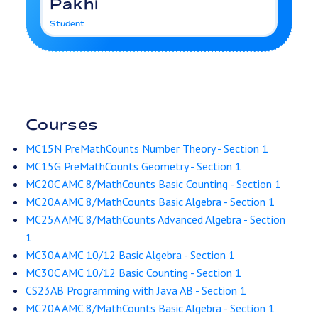
Pakhi
Student
Courses
MC15N PreMathCounts Number Theory - Section 1
MC15G PreMathCounts Geometry - Section 1
MC20C AMC 8/MathCounts Basic Counting - Section 1
MC20A AMC 8/MathCounts Basic Algebra - Section 1
MC25A AMC 8/MathCounts Advanced Algebra - Section
1
MC30A AMC 10/12 Basic Algebra - Section 1
MC30C AMC 10/12 Basic Counting - Section 1
CS23AB Programming with Java AB - Section 1
MC20A AMC 8/MathCounts Basic Algebra - Section 1