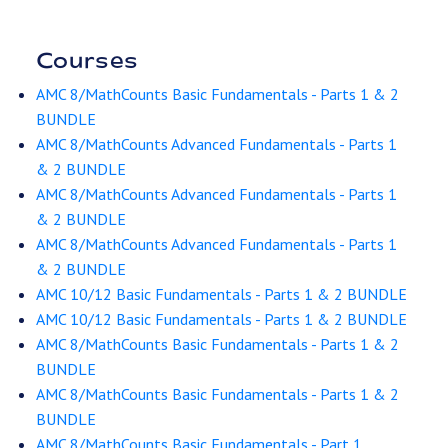
Courses
AMC 8/MathCounts Basic Fundamentals - Parts 1 & 2
BUNDLE
AMC 8/MathCounts Advanced Fundamentals - Parts 1
& 2 BUNDLE
AMC 8/MathCounts Advanced Fundamentals - Parts 1
& 2 BUNDLE
AMC 8/MathCounts Advanced Fundamentals - Parts 1
& 2 BUNDLE
AMC 10/12 Basic Fundamentals - Parts 1 & 2 BUNDLE
AMC 10/12 Basic Fundamentals - Parts 1 & 2 BUNDLE
AMC 8/MathCounts Basic Fundamentals - Parts 1 & 2
BUNDLE
AMC 8/MathCounts Basic Fundamentals - Parts 1 & 2
BUNDLE
AMC 8/MathCounts Basic Fundamentals - Part 1