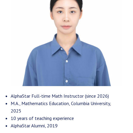
AlphaStar Full-time Math Instructor (since 2026)
M.A., Mathematics Education, Columbia University,
2025
10 years of teaching experience
AlphaStar Alumni, 2019