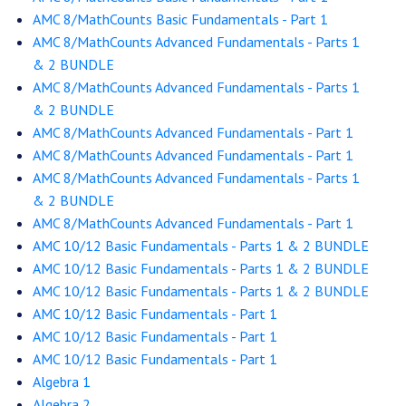
AMC 8/MathCounts Basic Fundamentals - Part 1
AMC 8/MathCounts Advanced Fundamentals - Parts 1
& 2 BUNDLE
AMC 8/MathCounts Advanced Fundamentals - Parts 1
& 2 BUNDLE
AMC 8/MathCounts Advanced Fundamentals - Part 1
AMC 8/MathCounts Advanced Fundamentals - Part 1
AMC 8/MathCounts Advanced Fundamentals - Parts 1
& 2 BUNDLE
AMC 8/MathCounts Advanced Fundamentals - Part 1
AMC 10/12 Basic Fundamentals - Parts 1 & 2 BUNDLE
AMC 10/12 Basic Fundamentals - Parts 1 & 2 BUNDLE
AMC 10/12 Basic Fundamentals - Parts 1 & 2 BUNDLE
AMC 10/12 Basic Fundamentals - Part 1
AMC 10/12 Basic Fundamentals - Part 1
AMC 10/12 Basic Fundamentals - Part 1
Algebra 1
Algebra 2