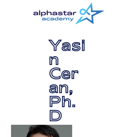
Skip
Skip
to
to
main
primary
content
sidebar
Yasi
n
Cer
an,
Ph.
D