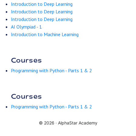
Introduction to Deep Learning
Introduction to Deep Learning
Introduction to Deep Learning
AI Olympiad - 1
Introduction to Machine Learning
Courses
Programming with Python - Parts 1 & 2
Courses
Programming with Python - Parts 1 & 2
© 2026 ·
AlphaStar Academy