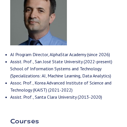
AI Program Director, AlphaStar Academy (since 2026)
Assist. Prof., San José State University (2022-present)
School of Information Systems and Technology
(Specializations: AI, Machine Learning, Data Analytics)
Assoc. Prof., Korea Advanced Institute of Science and
Technology (KAIST) (2021-2022)
Assist. Prof., Santa Clara University (2013-2020)
Courses