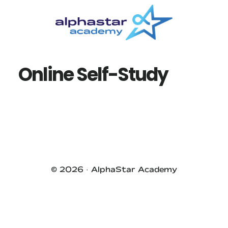
Skip
Skip
to
to
main
primary
content
sidebar
Online Self-Study
Primary
Sidebar
© 2026 ·
AlphaStar Academy