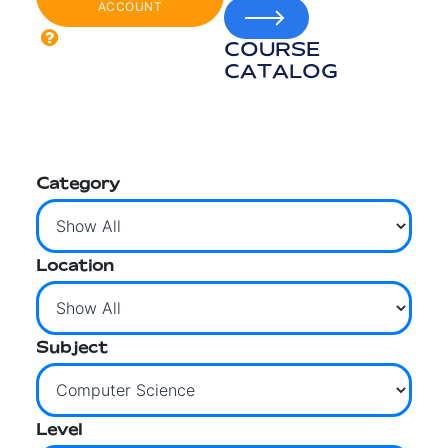
ACCOUNT
COURSE
CATALOG
Category
Location
Subject
Level