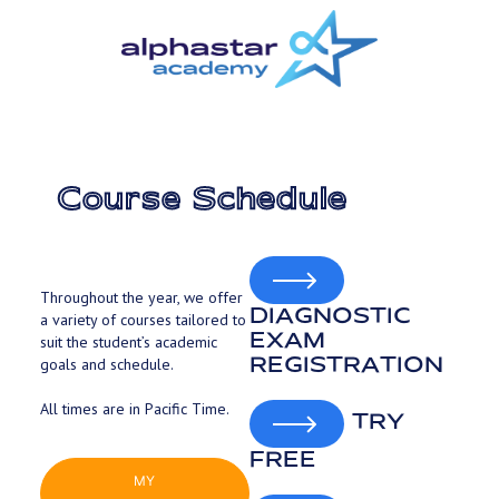
Skip
to
main
content
Course Schedule
Throughout the year, we offer
DIAGNOSTIC
a variety of courses tailored to
EXAM
suit the student’s academic
REGISTRATION
goals and schedule.
All times are in Pacific Time.
TRY
FREE
MY