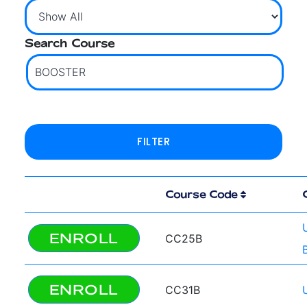
Search Course
Course Code
ENROLL
CC25B
ENROLL
CC31B