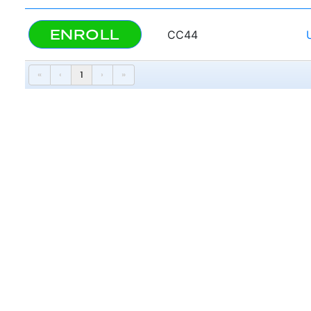
ENROLL
CC44
«
‹
1
›
»