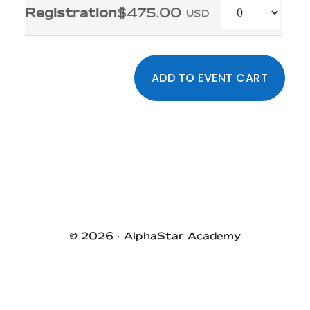
Quantity
Registration
$475.00
USD
Primary
Sidebar
© 2026 ·
AlphaStar Academy