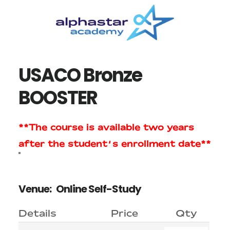
Skip
Skip
to
to
main
primary
content
sidebar
USACO Bronze
BOOSTER
**The course is available two years
after the student’s enrollment date**
Venue:
Online Self-Study
Details
Price
Qty