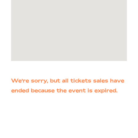
We're sorry, but all tickets sales have
ended because the event is expired.
Primary
Sidebar