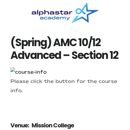
Skip
Skip
to
to
main
primary
content
sidebar
(Spring) AMC 10/12
Advanced – Section 12
Please click the button for the course
info.
Venue:
Mission College