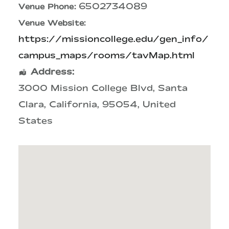
6502734089
Venue Phone:
Venue Website:
https://missioncollege.edu/gen_info/
campus_maps/rooms/tavMap.html
Address:
3000 Mission College Blvd
,
Santa
Clara
,
California
,
95054
,
United
States