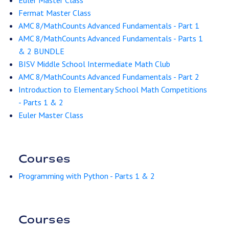
Euler Master Class
Fermat Master Class
AMC 8/MathCounts Advanced Fundamentals - Part 1
AMC 8/MathCounts Advanced Fundamentals - Parts 1
& 2 BUNDLE
BISV Middle School Intermediate Math Club
AMC 8/MathCounts Advanced Fundamentals - Part 2
Introduction to Elementary School Math Competitions
- Parts 1 & 2
Euler Master Class
Courses
Programming with Python - Parts 1 & 2
Courses