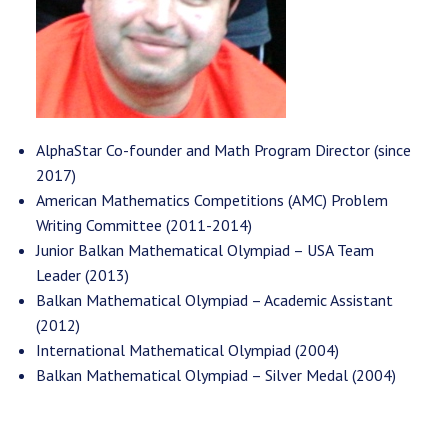
AlphaStar Co-founder and Math Program Director (since
2017)
American Mathematics Competitions (AMC) Problem
Writing Committee (2011-2014)
Junior Balkan Mathematical Olympiad – USA Team
Leader (2013)
Balkan Mathematical Olympiad – Academic Assistant
(2012)
International Mathematical Olympiad (2004)
Balkan Mathematical Olympiad – Silver Medal (2004)