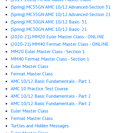
(Spring) MC35GN AMC 10/12 Advanced-Section 31
(Spring) MC35GN AMC 10/12 Advanced-Section 21
(Spring) MC30GN AMC 10/12 Basic- 31
(Spring) MC30GN AMC 10/12 Basic- 21
(2020-21) MM20 Euler Master Class - ONLINE
(2020-21) MM40 Fermat Master Class - ONLINE
MM20 Euler Master Class - Section 1
MM40 Fermat Master Class - Section 1
Euler Master Class
Fermat Master Class
AMC 10/12 Basic Fundamentals - Part 1
AMC 10 Practice Test Course
AMC 10/12 Basic Fundamentals - Part 2
AMC 10/12 Basic Fundamentals - Part 2
Euler Master Class
Fermat Master Class
Turtles and Hidden Messages