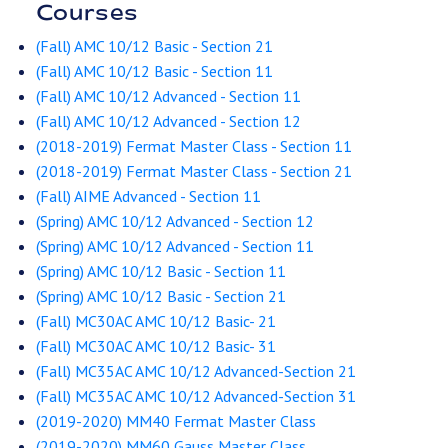
Courses
(Fall) AMC 10/12 Basic - Section 21
(Fall) AMC 10/12 Basic - Section 11
(Fall) AMC 10/12 Advanced - Section 11
(Fall) AMC 10/12 Advanced - Section 12
(2018-2019) Fermat Master Class - Section 11
(2018-2019) Fermat Master Class - Section 21
(Fall) AIME Advanced - Section 11
(Spring) AMC 10/12 Advanced - Section 12
(Spring) AMC 10/12 Advanced - Section 11
(Spring) AMC 10/12 Basic - Section 11
(Spring) AMC 10/12 Basic - Section 21
(Fall) MC30AC AMC 10/12 Basic- 21
(Fall) MC30AC AMC 10/12 Basic- 31
(Fall) MC35AC AMC 10/12 Advanced-Section 21
(Fall) MC35AC AMC 10/12 Advanced-Section 31
(2019-2020) MM40 Fermat Master Class
(2019-2020) MM60 Gauss Master Class