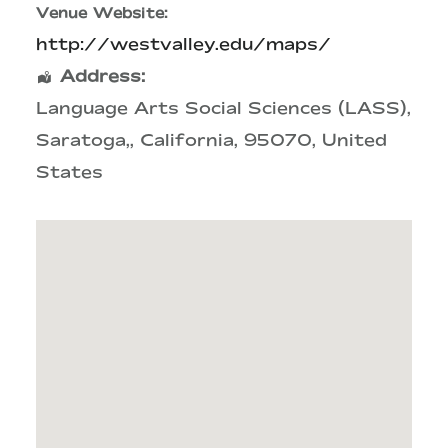
Venue Website:
http://westvalley.edu/maps/
Address:
Language Arts Social Sciences (LASS)
,
Saratoga,
,
California
,
95070
,
United
States