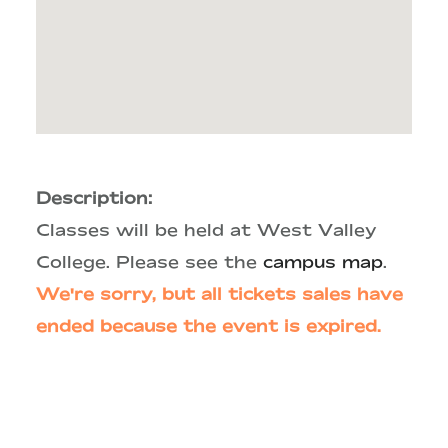
Description:
Classes will be held at West Valley
College. Please see the
campus map
.
We're sorry, but all tickets sales have
ended because the event is expired.
Primary