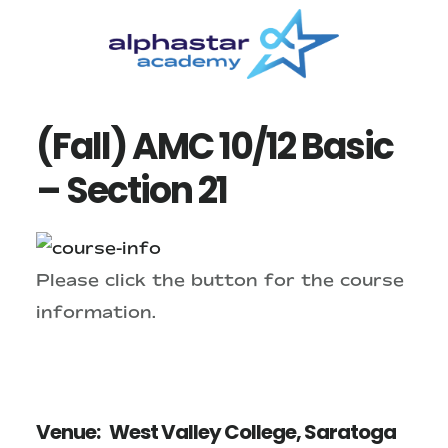
Skip
Skip
to
to
main
primary
content
sidebar
(Fall) AMC 10/12 Basic
– Section 21
Please click the button for the course
information.
Venue:
West Valley College, Saratoga