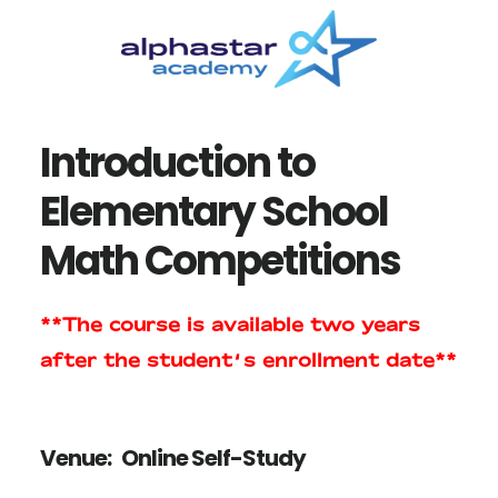
Skip
Skip
to
to
main
primary
content
sidebar
Introduction to
Elementary School
Math Competitions
**The course is available two years
after the student’s enrollment date**
Venue:
Online Self-Study