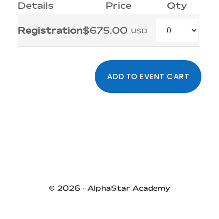
Details
Price
Qty
Quantity
Registration
$675.00
USD
Primary
Sidebar
© 2026 ·
AlphaStar Academy