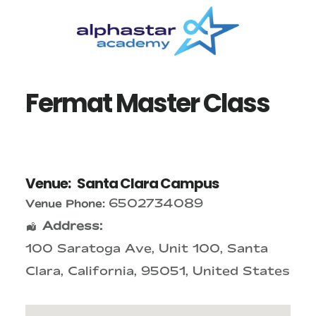
Skip
Skip
to
to
main
primary
content
sidebar
Fermat Master Class
Venue:
Santa Clara Campus
6502734089
Venue Phone:
Address:
100 Saratoga Ave
, Unit 100,
Santa
Clara
,
California
,
95051
,
United States