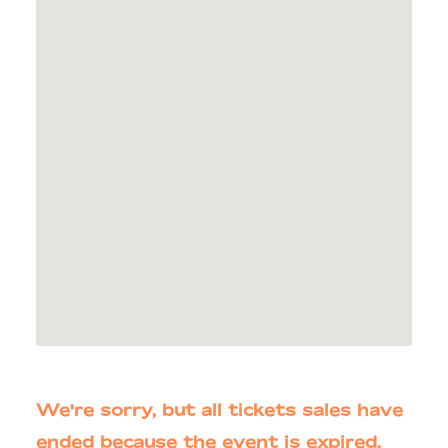
We're sorry, but all tickets sales have
ended because the event is expired.