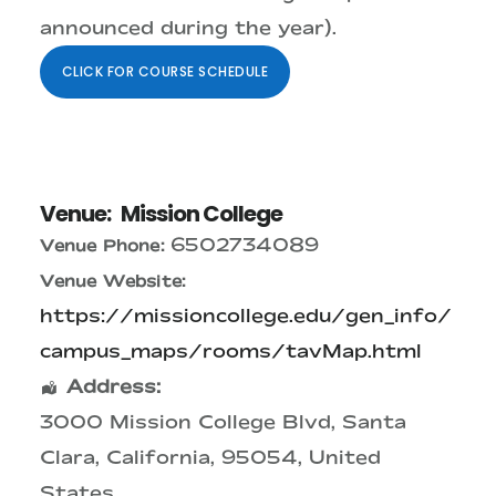
announced during the year).
CLICK FOR COURSE SCHEDULE
Venue:
Mission College
6502734089
Venue Phone:
Venue Website:
https://missioncollege.edu/gen_info/
campus_maps/rooms/tavMap.html
Address:
3000 Mission College Blvd
,
Santa
Clara
,
California
,
95054
,
United
States