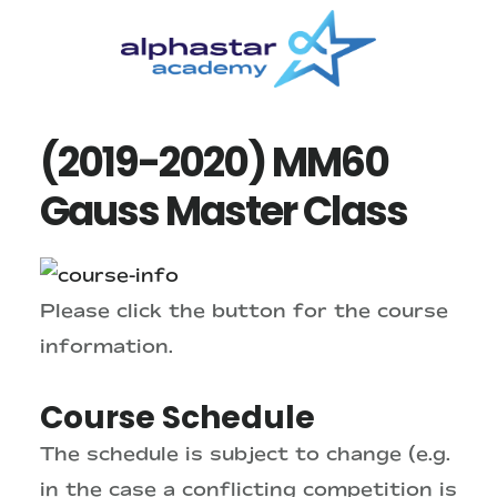
Skip
Skip
to
to
main
primary
content
sidebar
(2019-2020) MM60
Gauss Master Class
Please click the button for the course
information.
Course Schedule
The schedule is subject to change (e.g.
in the case a conflicting competition is